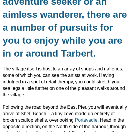
adventure seeker or an
aimless wanderer, there are
a number of pursuits for
you to enjoy while you are
in or around Tarbert.
The village itself is host to an array of shops and galleries,
some of which you can see the artists at work. Having
indulged in a spot of retail therapy, you could stretch your
sea legs a little further on one of the pleasant walks around
the village.
Following the road beyond the East Pier, you will eventually
arrive at Shell Beach – a tiny cove made up entirely of
broken scallop shells, overlooking
Portavadie
. Head in the
opposite direction, on the North side of the harbour, through