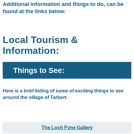
Additional information and things to do, can be
found at the links below:
Local Tourism &
Information:
Things to See:
Here is a brief listing of some of exciting things to see
around the village of Tarbert.
The Loch Fyne Gallery