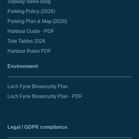
Slipway News Blog
Parking Policy (2026)
Parking Plan & Map (2026)
Harbour Guide - PDF
Tide Tables 2026
Harbour Rules PDF
Environment
Loch Fyne Biosecurity Plan
Loch Fyne Biosecurity Plan - PDF
Legal / GDPR compliance