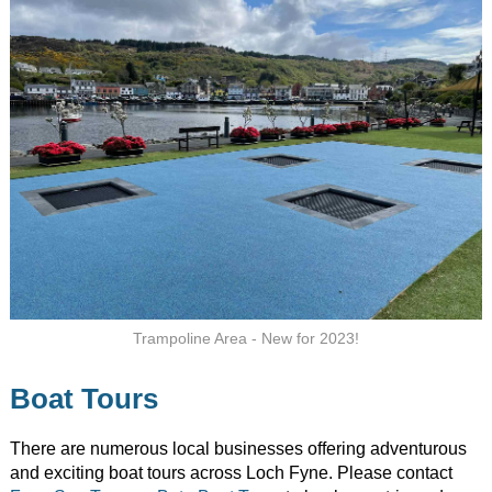
Trampoline Area - New for 2023!
Boat Tours
There are numerous local businesses offering adventurous
and exciting boat tours across Loch Fyne. Please contact