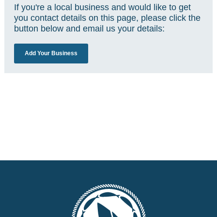
If you're a local business and would like to get
you contact details on this page, please click the
button below and email us your details:
Add Your Business