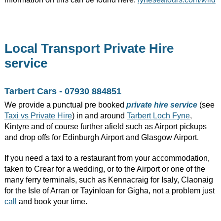
Local Transport Private Hire
service
Tarbert Cars -
07930 884851
We provide a punctual pre booked
private hire service
(see
Taxi vs Private Hire
) in and around
Tarbert Loch Fyne
,
Kintyre and of course further afield such as Airport pickups
and drop offs for Edinburgh Airport and Glasgow Airport.
If you need a taxi to a restaurant from your accommodation,
taken to Crear for a wedding, or to the Airport or one of the
many ferry terminals, such as Kennacraig for Isaly, Claonaig
for the Isle of Arran or Tayinloan for Gigha, not a problem just
call
and book your time.