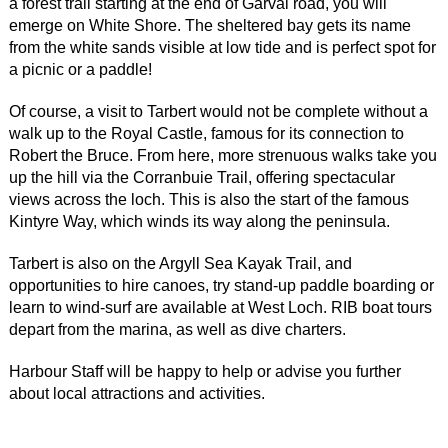
a forest trail starting at the end of Garval road, you will
emerge on White Shore. The sheltered bay gets its name
from the white sands visible at low tide and is perfect spot for
a picnic or a paddle!
Of course, a visit to Tarbert would not be complete without a
walk up to the Royal Castle, famous for its connection to
Robert the Bruce. From here, more strenuous walks take you
up the hill via the Corranbuie Trail, offering spectacular
views across the loch. This is also the start of the famous
Kintyre Way, which winds its way along the peninsula.
Tarbert is also on the Argyll Sea Kayak Trail, and
opportunities to hire canoes, try stand-up paddle boarding or
learn to wind-surf are available at West Loch. RIB boat tours
depart from the marina, as well as dive charters.
Harbour Staff will be happy to help or advise you further
about local attractions and activities.