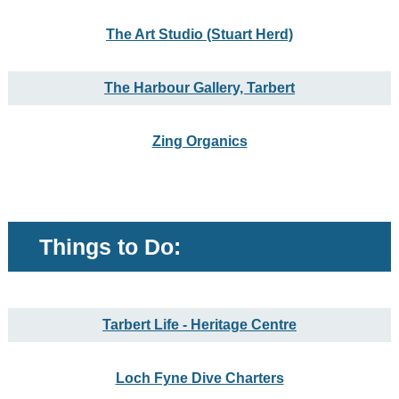
The Art Studio (Stuart Herd)
The Harbour Gallery, Tarbert
Zing Organics
Things to Do:
Tarbert Life - Heritage Centre
Loch Fyne Dive Charters