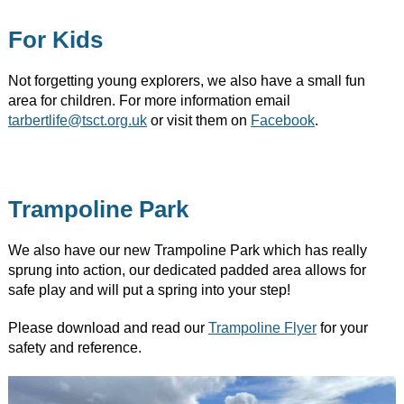
For Kids
Not forgetting young explorers, we also have a small fun
area for children. For more information email
tarbertlife@tsct.org.uk
or visit them on
Facebook
.​
Trampoline Park
We also have our new Trampoline Park which has really
sprung into action, our dedicated padded area allows for
safe play and will put a spring into your step!
Please download and read our
Trampoline Flyer
for your
safety and reference.