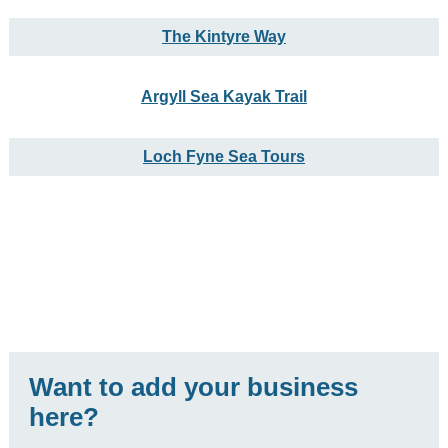
The Kintyre Way
Argyll Sea Kayak Trail
Loch Fyne Sea Tours
Want to add your business
here?