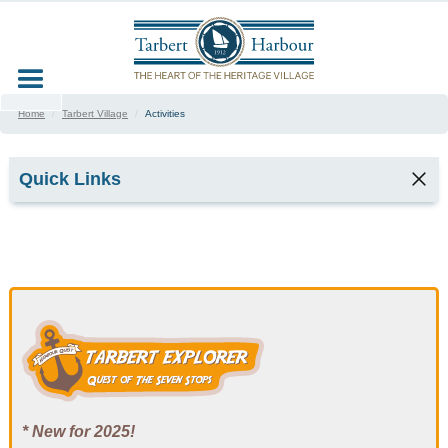
Home
/
Tarbert Village
/
Activities
Quick Links
In The Village
Festivals & Events
Event dates
Food & Drink
Activities
* New for 2025!
Trampoline Safety Poster