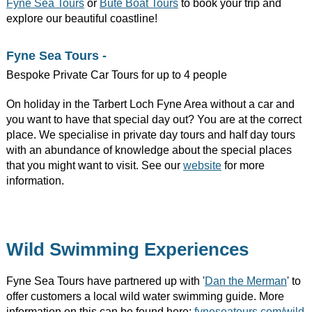
Fyne Sea Tours
or
Bute Boat Tours
to book your trip and
explore our beautiful coastline!
Fyne Sea Tours -
Bespoke Private Car Tours for up to 4 people
On holiday in the Tarbert Loch Fyne Area without a car and
you want to have that special day out? You are at the correct
place. We specialise in private day tours and half day tours
with an abundance of knowledge about the special places
that you might want to visit. See our
website
for more
information.
Wild Swimming Experiences
Fyne Sea Tours have partnered up with '
Dan the Merman
' to
offer customers a local wild water swimming guide. More
information on this can be found here:
fyneseatours.com/wild