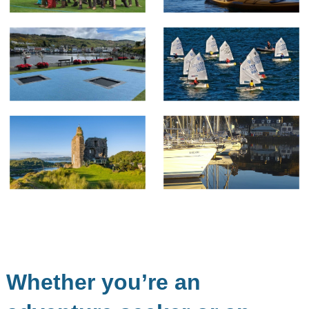
Whether you’re an