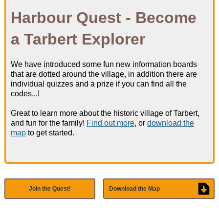
Harbour Quest - Become
Harbour Information
a Tarbert Explorer
What's On
We have introduced some fun new information boards
* New - Harbour Quest!
that are dotted around the village, in addition there are
individual quizzes and a prize if you can find all the
codes...!
Great to learn more about the historic village of Tarbert,
and fun for the family!
Find out more
, or
download the
News & Safety
map
to get started.
Harbour News
Join the Quest!
Download the Map
Notice To Mariners
Berthholder News