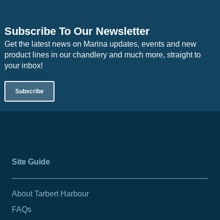
Subscribe To Our Newsletter
Get the latest news on Marina updates, events and new
product lines in our chandlery and much more, straight to
your inbox!
Subscribe
Site Guide
About Tarbert Harbour
FAQs