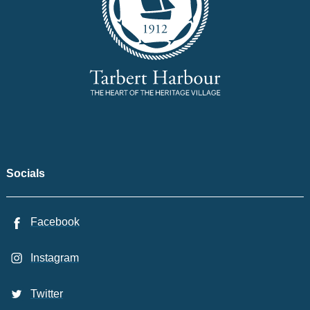
Socials
Facebook
Instagram
Twitter