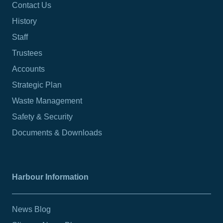
Contact Us
History
Staff
Trustees
Accounts
Strategic Plan
Waste Management
Safety & Security
Documents & Downloads
Harbour Information
News Blog