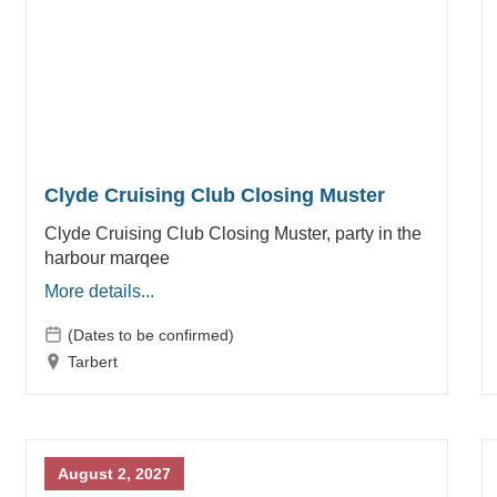
Clyde Cruising Club Closing Muster
Clyde Cruising Club Closing Muster, party in the
harbour marqee
More details...
(Dates to be confirmed)
Tarbert
August 2, 2027