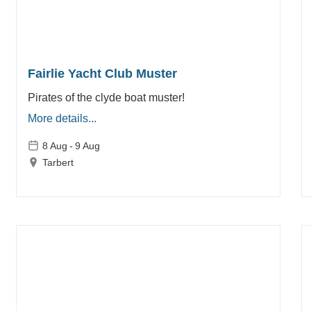
Fairlie Yacht Club Muster
Pirates of the clyde boat muster!
More details...
8 Aug
-
9 Aug
Tarbert