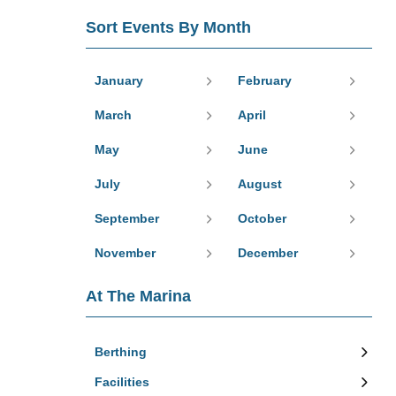
Sort Events By Month
January
February
March
April
May
June
July
August
September
October
November
December
At The Marina
Berthing
Facilities