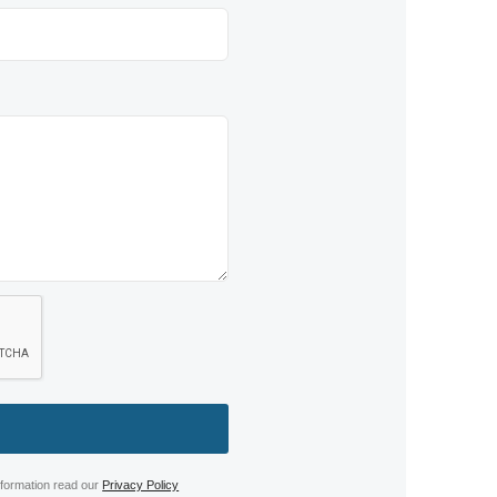
nformation read our
Privacy Policy