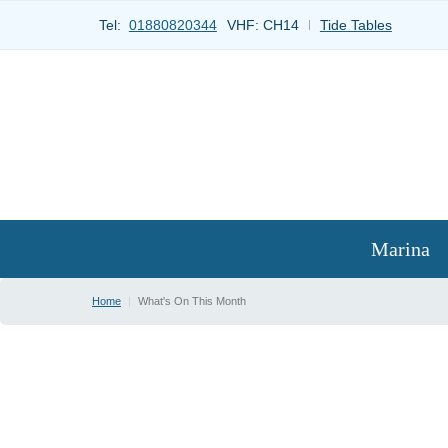
Tel:
01880820344
VHF:
CH14
Tide Tables
Marina
Home
|
What's On This Month