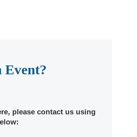
n Event?
ere, please contact us using
below: