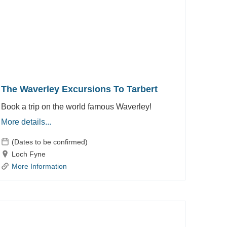
The Waverley Excursions To Tarbert
Book a trip on the world famous Waverley!
More details...
(Dates to be confirmed)
Loch Fyne
More Information
Waverley