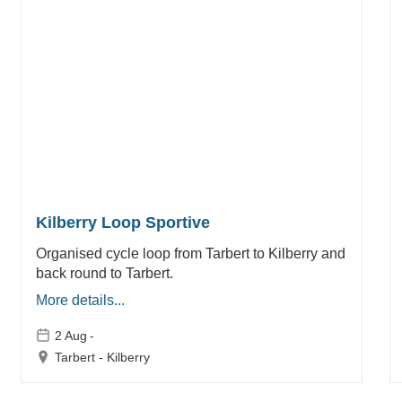
Kilberry Loop Sportive
Organised cycle loop from Tarbert to Kilberry and
back round to Tarbert.
More details...
2 Aug
-
Tarbert - Kilberry