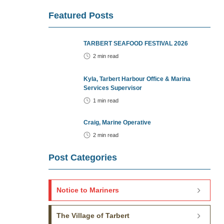
Featured Posts
TARBERT SEAFOOD FESTIVAL 2026
2
min read
Kyla, Tarbert Harbour Office & Marina
Services Supervisor
1
min read
Craig, Marine Operative
2
min read
Post Categories
Notice to Mariners
The Village of Tarbert