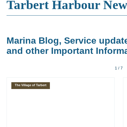
Tarbert Harbour New
Marina Blog, Service updat
and other Important Inform
1 / 7
The Village of Tarbert