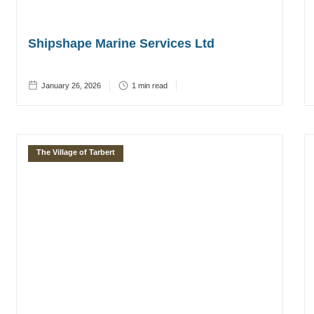
Shipshape Marine Services Ltd
January 26, 2026
1
min read
The Village of Tarbert