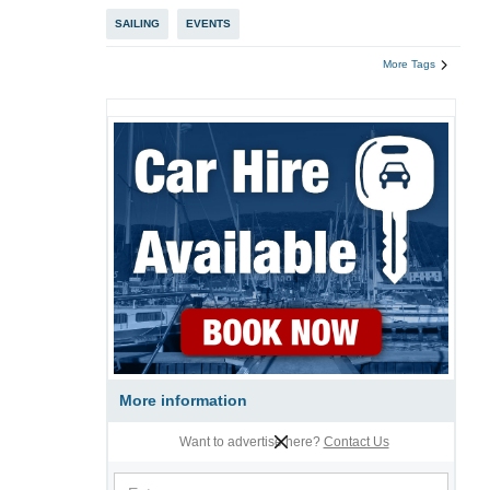
SAILING
EVENTS
More Tags
More information
Want to advertise here?
Contact Us