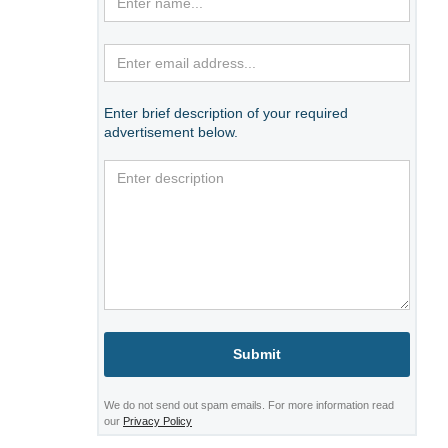
Enter brief description of your required
advertisement below.
We do not send out spam emails. For more information read
our
Privacy Policy