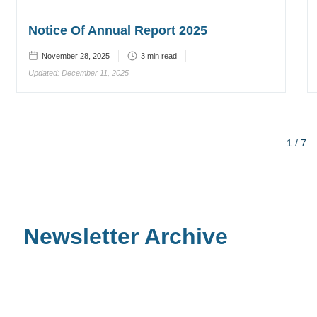
Notice Of Annual Report 2025
November 28, 2025
3
min read
Updated:
December 11, 2025
1 / 7
Newsletter Archive