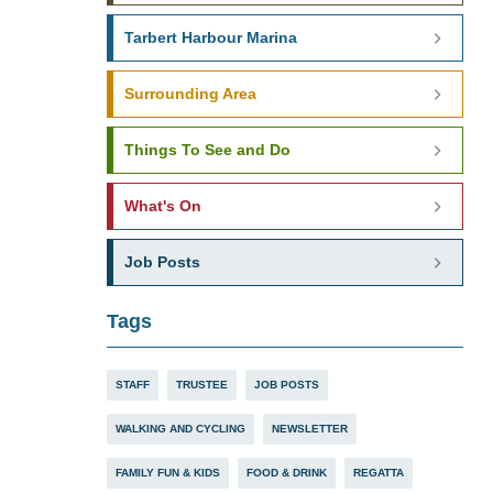
Tarbert Harbour Marina
Surrounding Area
Things To See and Do
What's On
Job Posts
Tags
STAFF
TRUSTEE
JOB POSTS
WALKING AND CYCLING
NEWSLETTER
FAMILY FUN & KIDS
FOOD & DRINK
REGATTA