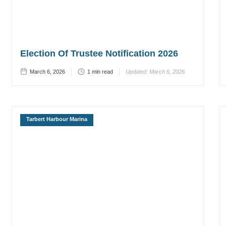
Election Of Trustee Notification 2026
March 6, 2026
1
min read
Updated:
March 6, 2026
Tarbert Harbour Marina