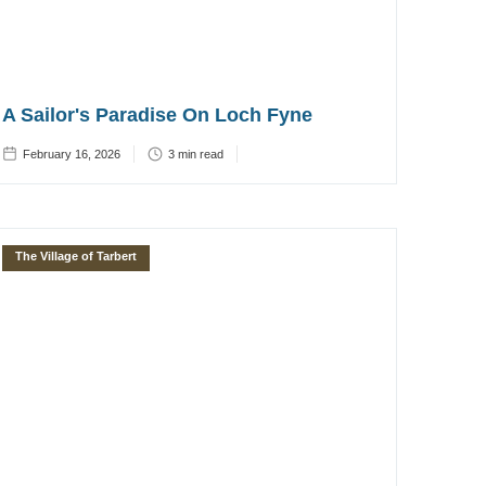
A Sailor's Paradise On Loch Fyne
February 16, 2026
3
min read
The Village of Tarbert