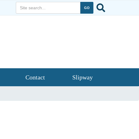
Contact
Slipway