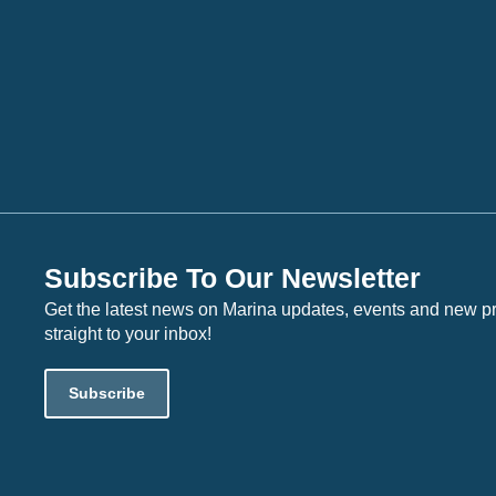
Subscribe To Our Newsletter
Get the latest news on Marina updates, events and new p
straight to your inbox!
Subscribe