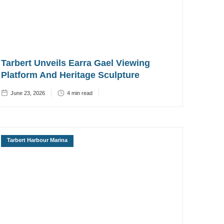
Tarbert Unveils Earra Gael Viewing
Platform And Heritage Sculpture
June 23, 2026
4
min read
Tarbert Harbour Marina