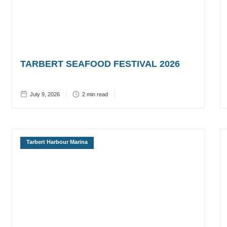
TARBERT SEAFOOD FESTIVAL 2026
July 9, 2026
2
min read
Tarbert Harbour Marina