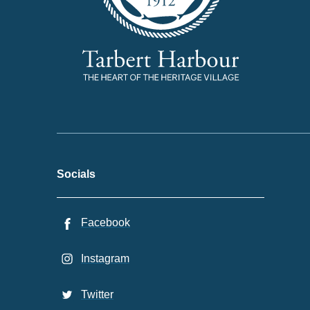
Socials
Facebook
Instagram
Twitter