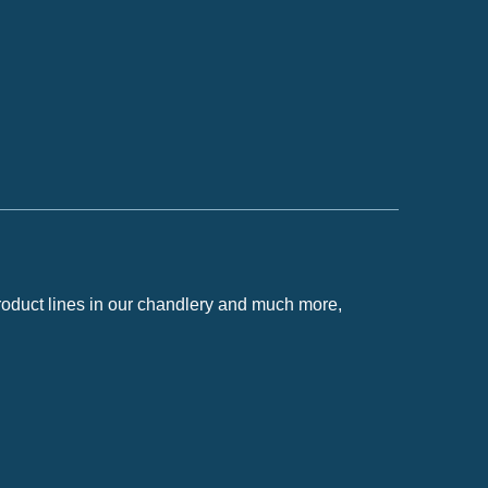
roduct lines in our chandlery and much more,