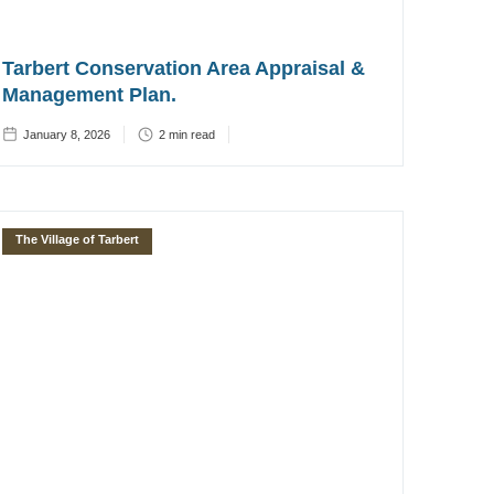
Tarbert Conservation Area Appraisal &
Management Plan.
January 8, 2026
2
min read
The Village of Tarbert