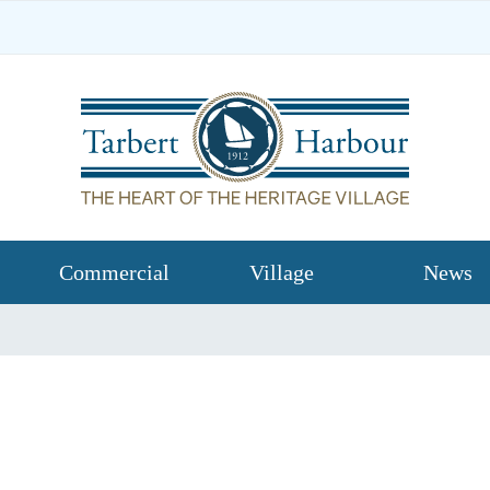
Commercial
Village
News