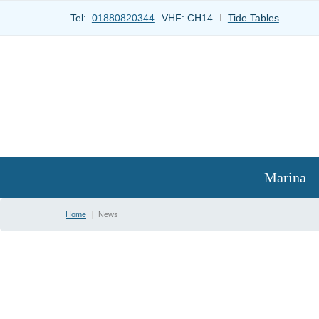
Tel:
01880820344
VHF:
CH14
Tide Tables
Marina
Home
|
News