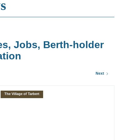
s
es, Jobs, Berth-holder
ation
Next
The Village of Tarbert