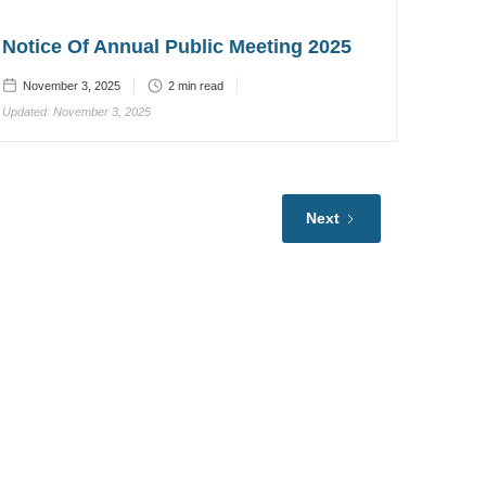
Notice Of Annual Public Meeting 2025
November 3, 2025
2
min read
Updated:
November 3, 2025
Next