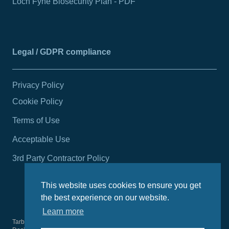
Loch Fyne Biosecurity Plan - PDF
Legal / GDPR compliance
Privacy Policy
Cookie Policy
Terms of Use
Acceptable Use
3rd Party Contractor Policy
This website uses cookies to ensure you get
the best experience on our website.
Learn more
Tarbert Harbour Authority
2026
© All rights reserved.