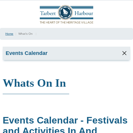
Home
|
What's On
|
Events Calendar
Whats On In
January
February
March
April
May
June
Events Calendar - Festivals
July
August
and Activities In And