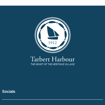
Socials