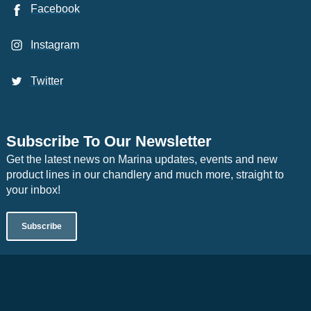
Facebook
Instagram
Twitter
Subscribe To Our Newsletter
Get the latest news on Marina updates, events and new
product lines in our chandlery and much more, straight to
your inbox!
Subscribe