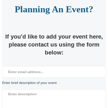
Planning An Event?
News & Safety
What's On
If you'd like to add your event here,
Harbour News
please contact us using the form
below:
Notice To Mariners
Berthholder News
Harbour Fire Safety
Enter brief description of your event
Plan
Harbour General
Safety Guide