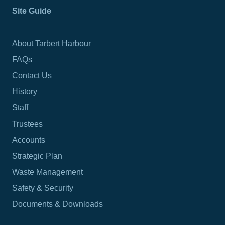
Site Guide
About Tarbert Harbour
FAQs
Contact Us
History
Staff
Trustees
Accounts
Strategic Plan
Waste Management
Safety & Security
Documents & Downloads