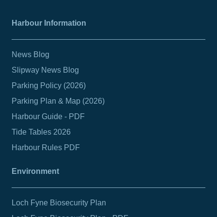
Harbour Information
News Blog
Slipway News Blog
Parking Policy (2026)
Parking Plan & Map (2026)
Harbour Guide - PDF
Tide Tables 2026
Harbour Rules PDF
Environment
Loch Fyne Biosecurity Plan