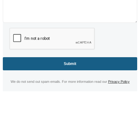
Life Jacket
Servicing
We do not send out spam emails. For more information read our
Privacy Policy