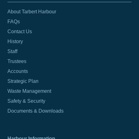
About Tarbert Harbour
FAQs
Contact Us
History
Staff
Trustees
Accounts
Strategic Plan
Waste Management
Safety & Security
Documents & Downloads
Harbour Information