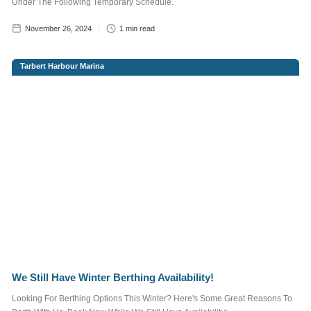
Under The Following Temporary Schedule.
November 26, 2024
1
min read
Enter brief
description of
Tarbert Harbour Marina
your required
advertisement
below.
We Still Have Winter Berthing Availability!
We do not send out
Looking For Berthing Options This Winter? Here's Some Great Reasons To
spam emails. For