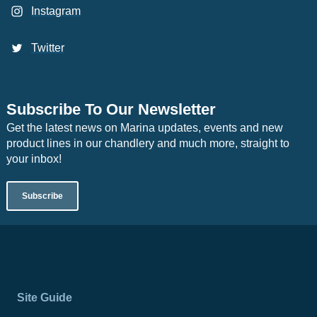
Instagram
Twitter
Subscribe To Our Newsletter
Get the latest news on Marina updates, events and new
product lines in our chandlery and much more, straight to
your inbox!
Subscribe
Site Guide