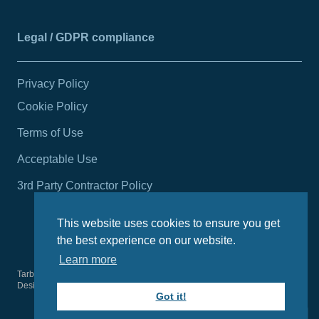
Legal / GDPR compliance
Privacy Policy
Cookie Policy
Terms of Use
Acceptable Use
3rd Party Contractor Policy
This website uses cookies to ensure you get
the best experience on our website.
Learn more
Tarbert Harbour Authority
2026
© All rights reserved.
Design by
Wright Designer
Got it!