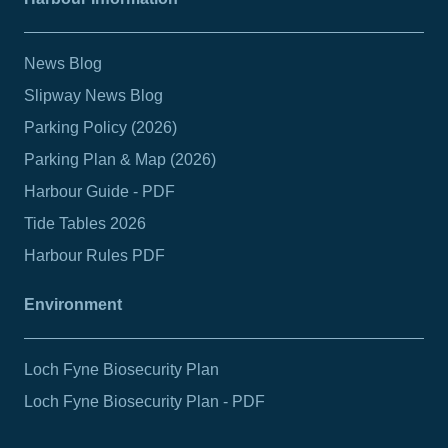
News Blog
Slipway News Blog
Parking Policy (2026)
Parking Plan & Map (2026)
Harbour Guide - PDF
Tide Tables 2026
Harbour Rules PDF
Environment
Loch Fyne Biosecurity Plan
Loch Fyne Biosecurity Plan - PDF