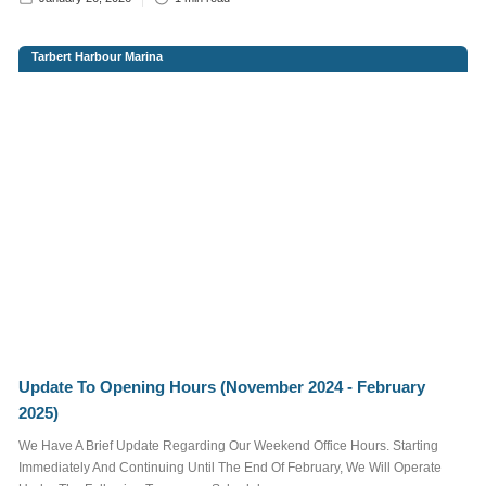
FAMILY FUN & KIDS
Tarbert Harbour Marina
FOOD & DRINK
REGATTA
SAILING
EVENTS
More
Tags
More information
Want to advertise
Update To Opening Hours (November 2024 - February
here?
Contact Us
2025)
We Have A Brief Update Regarding Our Weekend Office Hours. Starting
Immediately And Continuing Until The End Of February, We Will Operate