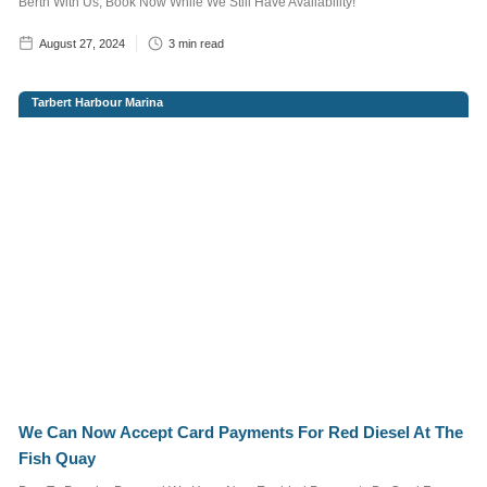
Berth With Us, Book Now While We Still Have Availability!
more information read
our
Privacy Policy
August 27, 2024
3
min read
Tarbert Harbour Marina
We Can Now Accept Card Payments For Red Diesel At The
Fish Quay