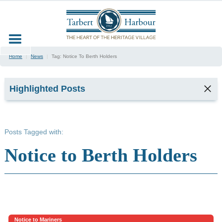
Home
|
News
|
Tag:
Notice To Berth Holders
Highlighted Posts
TARBERT
SEAFOOD
Posts Tagged with:
FESTIVAL
2026
Notice to Berth Holders
2
min read
Kyla,
Tarbert
Harbour
Office &
Marina
Notice to Mariners