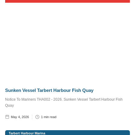
Services
Supervisor
1
min read
Craig,
Marine
Operative
2
min read
Post
Categories
Sunken Vessel Tarbert Harbour Fish Quay
Notice to
Notice To Mariners THA002 - 2026. Sunken Vessel Tarbert Harbour Fish
Mariners
Quay
The Village of
May 4, 2026
1
min read
Tarbert
Tarbert Harbour
Tarbert Harbour Marina