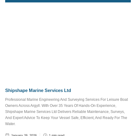
Marina
Surrounding
Area
Things To See
and Do
What's On
Job Posts
Tags
Shipshape Marine Services Ltd
Professional Marine Engineering And Surveying Services For Leisure Boat
STAFF
TRUSTEE
Owners Across Argyll. With Over 35 Years Of Hands-On Experience,
JOB POSTS
Shipshape Marine Services Ltd Delivers Reliable Maintenance, Surveys,
And Expert Advice To Keep Your Vessel Safe, Efficient, And Ready For The
WALKING AND CYCLING
Water.
NEWSLETTER
January 26, 2026
1
min read