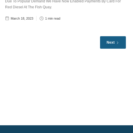
Due To Popular Demand We Have Now Enabled Payments By Card For
Red Diesel At The Fish Quay.
March 18, 2023
1
min read
Next