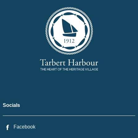
Socials
Facebook