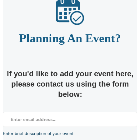
Planning An Event?
If you'd like to add your event here,
please contact us using the form
below:
Enter brief description of your event