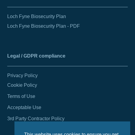
Loch Fyne Biosecurity Plan
Loch Fyne Biosecurity Plan - PDF
Legal / GDPR compliance
Privacy Policy
Cookie Policy
Terms of Use
Acceptable Use
3rd Party Contractor Policy
This website uses cookies to ensure you get