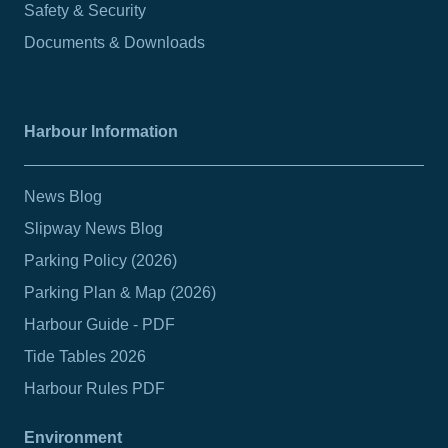
Safety & Security
Documents & Downloads
Harbour Information
News Blog
Slipway News Blog
Parking Policy (2026)
Parking Plan & Map (2026)
Harbour Guide - PDF
Tide Tables 2026
Harbour Rules PDF
Environment