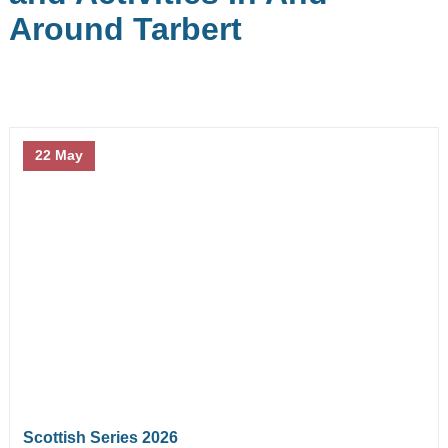
September
October
Around Tarbert
November
December
At The Marina
22 May
Berthing
Facilities
Chandlery
Berthing Calculator
Berthing Application
Berthing Incentives!
Scottish Series 2026