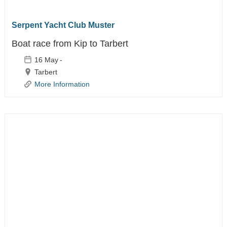
Life Jacket
Servicing
Serpent Yacht Club Muster
Boat race from Kip to Tarbert
16 May
-
Tarbert
More Information