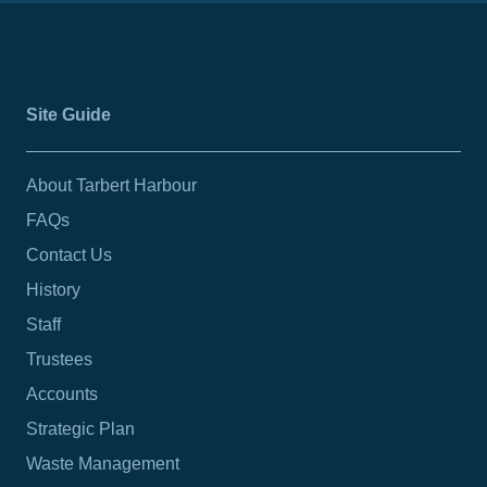
Site Guide
About Tarbert Harbour
FAQs
Contact Us
History
Staff
Trustees
Accounts
Strategic Plan
Waste Management