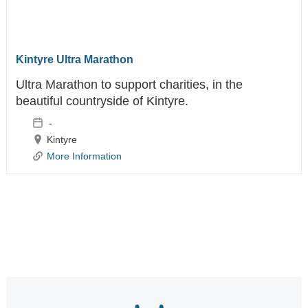
Kintyre Ultra Marathon
Ultra Marathon to support charities, in the
beautiful countryside of Kintyre.
-
Kintyre
More Information