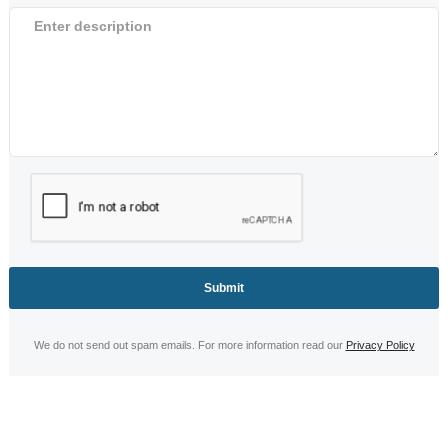
We do not send out spam emails. For more information read our
Privacy Policy