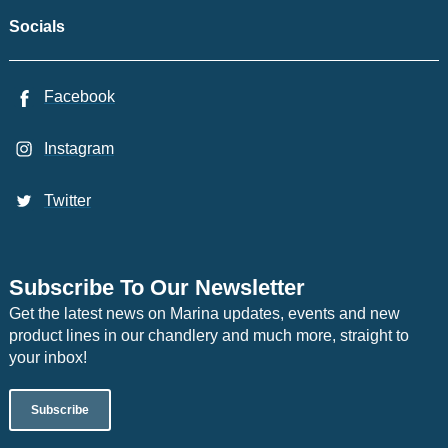
Socials
Facebook
Instagram
Twitter
Subscribe To Our Newsletter
Get the latest news on Marina updates, events and new
product lines in our chandlery and much more, straight to
your inbox!
Subscribe