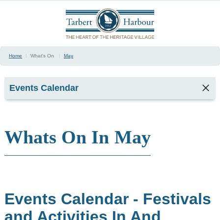
Home
|
What's On
|
May
Events Calendar
Whats On In
May
January
February
March
April
May
June
Events Calendar - Festivals
July
August
and Activities In And