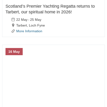
Scotland’s Premier Yachting Regatta returns to
News & Safety
Tarbert, our spiritual home in 2026!
22 May
-
25 May
Tarbert, Loch Fyne
What's On
More Information
Harbour News
Notice To Mariners
16 May
Berthholder News
Harbour Fire Safety
Plan
Harbour General
Safety Guide