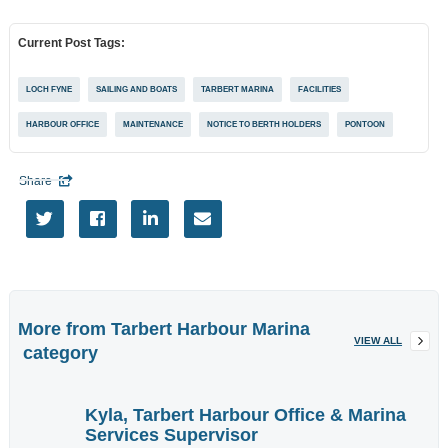
EVENTS
Current Post Tags:
More
Tags
LOCH FYNE
SAILING AND BOATS
TARBERT MARINA
FACILITIES
HARBOUR OFFICE
MAINTENANCE
NOTICE TO BERTH HOLDERS
PONTOON
Share

More information




Want to advertise
here?
Contact Us
More from
Tarbert Harbour Marina
VIEW ALL
category
Enter brief
Kyla, Tarbert Harbour Office & Marina
description of
Services Supervisor
your required