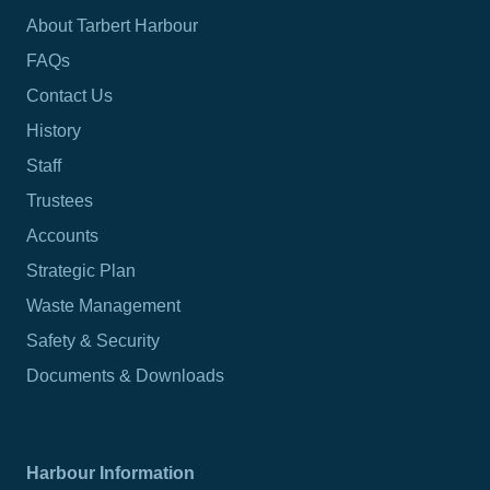
About Tarbert Harbour
FAQs
Contact Us
History
Staff
Trustees
Accounts
Strategic Plan
Waste Management
Safety & Security
Documents & Downloads
Harbour Information