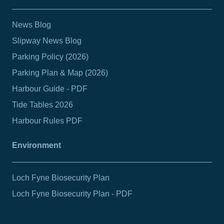
News Blog
Slipway News Blog
Parking Policy (2026)
Parking Plan & Map (2026)
Harbour Guide - PDF
Tide Tables 2026
Harbour Rules PDF
Environment
Loch Fyne Biosecurity Plan
Loch Fyne Biosecurity Plan - PDF