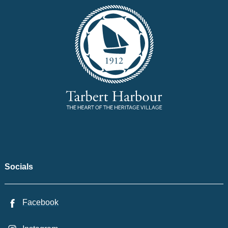
Socials
Facebook