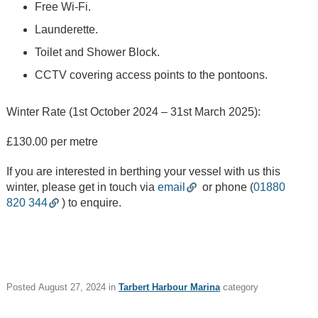
Things To See
Free Wi-Fi.
and Do
Launderette.
What's On
Toilet and Shower Block.
CCTV covering access points to the pontoons.
Job Posts
Winter Rate (1st October 2024 – 31st March 2025):
Tags
£130.00 per metre
STAFF
TRUSTEE
If you are interested in berthing your vessel with us this
JOB POSTS
winter, please get in touch via
email
or phone (
01880
820 344
) to enquire.
WALKING AND CYCLING
NEWSLETTER
FAMILY FUN & KIDS
FOOD & DRINK
Posted
August 27, 2024
in
Tarbert Harbour Marina
category
REGATTA
SAILING