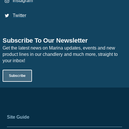
Instagram
Twitter
Subscribe To Our Newsletter
Get the latest news on Marina updates, events and new
product lines in our chandlery and much more, straight to
your inbox!
Subscribe
Site Guide