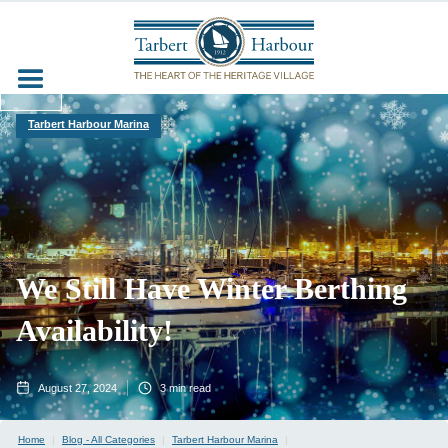
Tarbert Harbour Marina
We Still Have Winter Berthing
Availability!
August 27, 2024
3
min read
Home
|
Blog - All Categories
|
Tarbert Harbour Marina
|