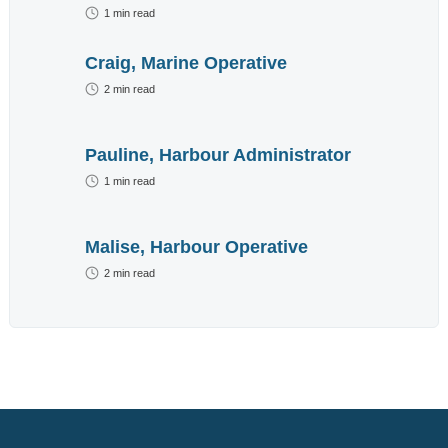
advertisement
1
min read
below.
Craig, Marine Operative
2
min read
Pauline, Harbour Administrator
1
min read
Malise, Harbour Operative
2
min read
We do not send out
spam emails. For
more information read
our
Privacy Policy