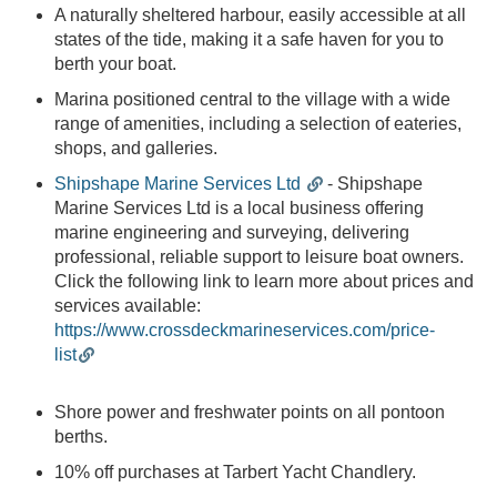
Craig,
A naturally sheltered harbour, easily accessible at all
Marine
states of the tide, making it a safe haven for you to
Operative
berth your boat.
2
min read
Marina positioned central to the village with a wide
range of amenities, including a selection of eateries,
Post
shops, and galleries.
Categories
Shipshape Marine Services Ltd
- Shipshape
Marine Services Ltd is a local business offering
Notice to
marine engineering and surveying, delivering
Mariners
professional, reliable support to leisure boat owners.
Click the following link to learn more about prices and
The Village of
services available:
Tarbert
https://www.crossdeckmarineservices.com/price-
list
Tarbert Harbour
Marina
Shore power and freshwater points on all pontoon
Surrounding
berths.
Area
10% off purchases at Tarbert Yacht Chandlery.