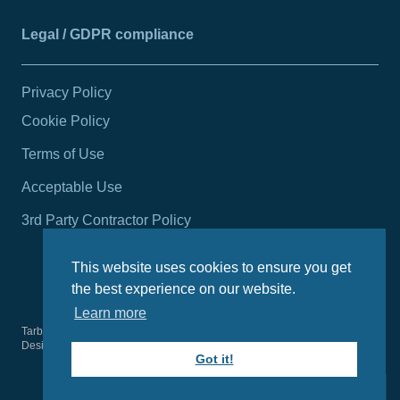
Legal / GDPR compliance
Privacy Policy
Cookie Policy
Terms of Use
Acceptable Use
3rd Party Contractor Policy
This website uses cookies to ensure you get
the best experience on our website.
Learn more
Tarbert Harbour Authority
2026
© All rights reserved.
Design by
Wright Designer
Got it!