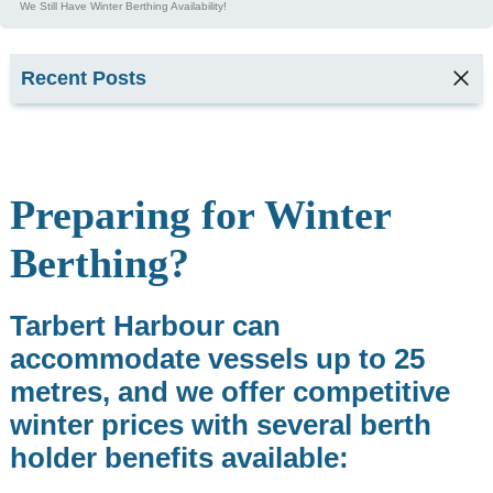
We Still Have Winter Berthing Availability!
Recent Posts
TARBERT
SEAFOOD
FESTIVAL
2026
Preparing for Winter
2
min read
Berthing?
Kyla,
Tarbert
Tarbert Harbour can
Harbour
Office &
accommodate vessels up to 25
Marina
metres, and we offer competitive
Services
Supervisor
winter prices with several berth
1
holder benefits available:
min read