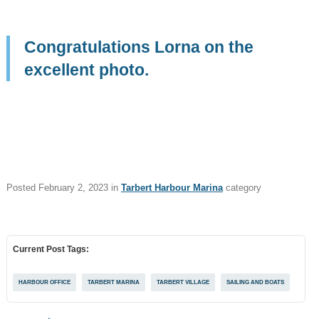
Things To See
and Do
Congratulations Lorna on the
What's On
excellent photo.
Job Posts
Tags
STAFF
TRUSTEE
JOB POSTS
Posted
February 2, 2023
in
Tarbert Harbour Marina
category
WALKING AND CYCLING
NEWSLETTER
Current Post Tags:
FAMILY FUN & KIDS
FOOD & DRINK
HARBOUR OFFICE
TARBERT MARINA
TARBERT VILLAGE
SAILING AND BOATS
REGATTA
SAILING