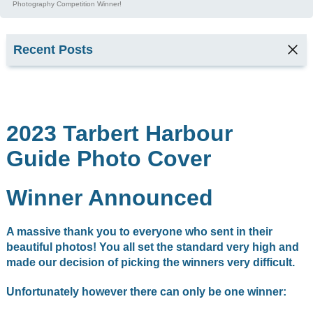
Photography Competition Winner!
Recent Posts
TARBERT
SEAFOOD
FESTIVAL
2026
2023 Tarbert Harbour
2
Guide Photo Cover
min read
Kyla,
Winner Announced
Tarbert
Harbour
Office &
A massive thank you to everyone who sent in their
Marina
Services
beautiful photos! You all set the standard very high and
Supervisor
made our decision of picking the winners very difficult.
1
min read
Unfortunately however there can only be one winner: