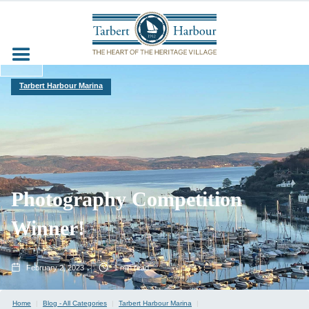
Tarbert Harbour Marina
Photography Competition
Winner!
February 2, 2023
1
min read
Home
|
Blog - All Categories
|
Tarbert Harbour Marina
|