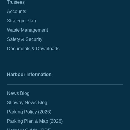
Trustees
Accounts
Strategic Plan
Waste Management
Safety & Security
Documents & Downloads
Harbour Information
News Blog
Slipway News Blog
Parking Policy (2026)
Parking Plan & Map (2026)