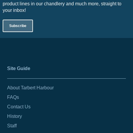
product lines in our chandlery and much more, straight to
your inbox!
Subscribe
Site Guide
About Tarbert Harbour
FAQs
Contact Us
History
Staff