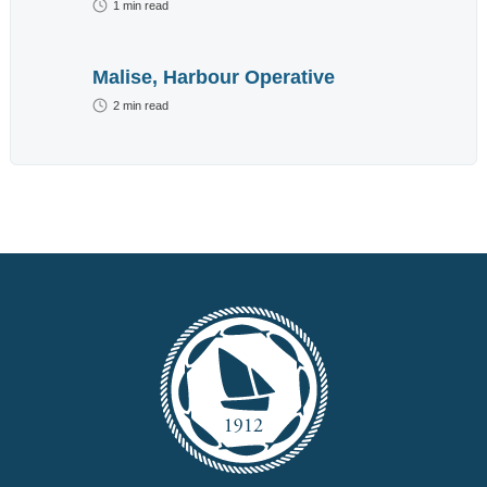
1
min read
advertisement
below.
Malise, Harbour Operative
2
min read
We do not send out
spam emails. For
more information read
our
Privacy Policy