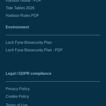
Harbour Guide - PDF
Tide Tables 2026
Harbour Rules PDF
Environment
Loch Fyne Biosecurity Plan
Loch Fyne Biosecurity Plan - PDF
Legal / GDPR compliance
Privacy Policy
Cookie Policy
Terms of Use