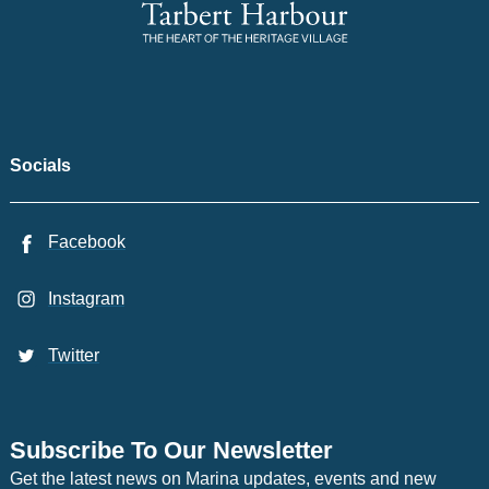
Socials
Facebook
Instagram
Twitter
Subscribe To Our Newsletter
Get the latest news on Marina updates, events and new