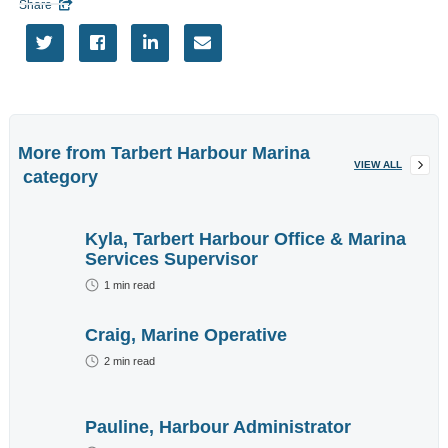
Share

EVENTS




More
Tags
More from
Tarbert Harbour Marina
VIEW ALL
category
More information
Want to advertise
Kyla, Tarbert Harbour Office & Marina
here?
Contact Us
Services Supervisor
1
min read
Craig, Marine Operative
2
min read
Enter brief
description of
Pauline, Harbour Administrator
your required