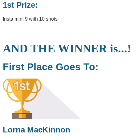
Craig,
1st Prize:
Marine
Operative
Insta mini 9 with 10 shots
2
min read
Post
Categories
AND THE WINNER is...!
First Place Goes To:
Notice to
Mariners
The Village of
Tarbert
Tarbert Harbour
Marina
Surrounding
Area
Lorna MacKinnon