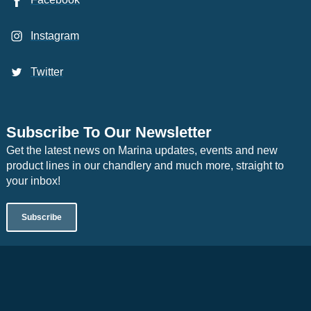
Instagram
Twitter
Subscribe To Our Newsletter
Get the latest news on Marina updates, events and new
product lines in our chandlery and much more, straight to
your inbox!
Subscribe