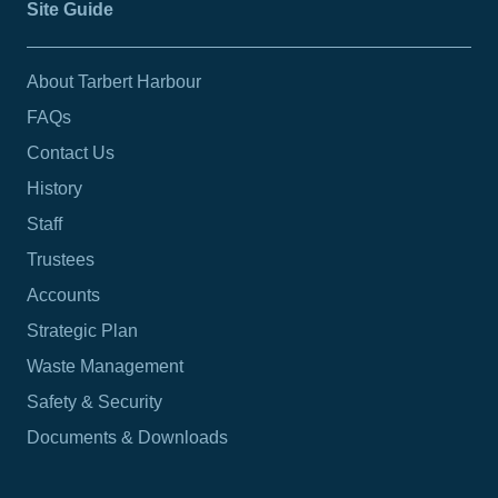
Site Guide
About Tarbert Harbour
FAQs
Contact Us
History
Staff
Trustees
Accounts
Strategic Plan
Waste Management
Safety & Security
Documents & Downloads