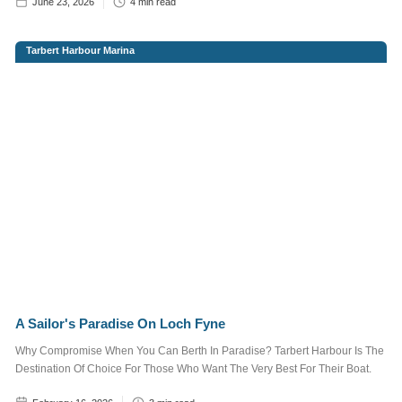
June 23, 2026
4
min read
FAMILY FUN & KIDS
Tarbert Harbour Marina
FOOD & DRINK
REGATTA
SAILING
EVENTS
More
Tags
More information
Want to advertise
here?
Contact Us
A Sailor's Paradise On Loch Fyne
Why Compromise When You Can Berth In Paradise? Tarbert Harbour Is The
Destination Of Choice For Those Who Want The Very Best For Their Boat.