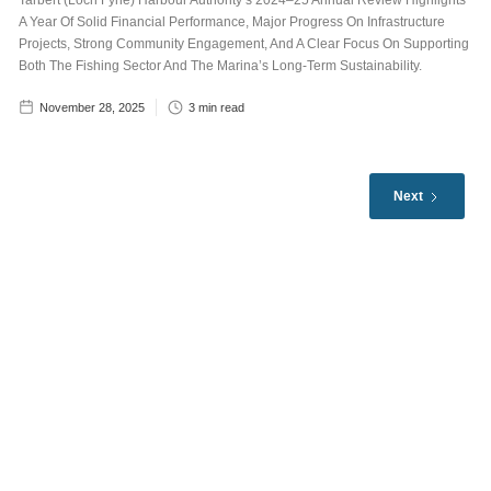
Tarbert (Loch Fyne) Harbour Authority’s 2024–25 Annual Review Highlights
A Year Of Solid Financial Performance, Major Progress On Infrastructure
Projects, Strong Community Engagement, And A Clear Focus On Supporting
Both The Fishing Sector And The Marina’s Long-Term Sustainability.
November 28, 2025
3
min read
Next