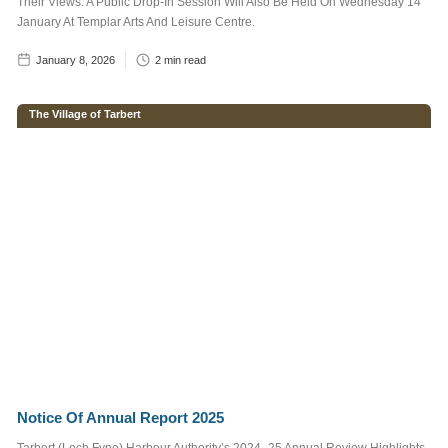
Their Views. A Public Drop-In Session Will Also Be Held On Wednesday 14
more information read
our
Privacy Policy
January At Templar Arts And Leisure Centre.
January 8, 2026
2
min read
The Village of Tarbert
Notice Of Annual Report 2025