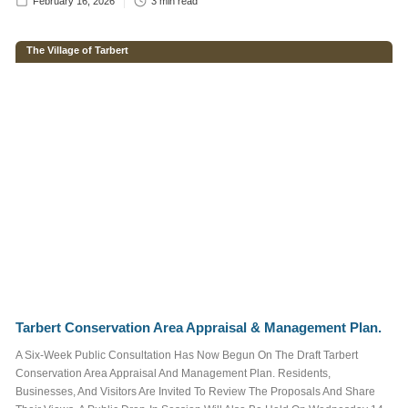
February 16, 2026
3
min read
The Village of Tarbert
Enter brief
description of
your required
advertisement
below.
Tarbert Conservation Area Appraisal & Management Plan.
A Six-Week Public Consultation Has Now Begun On The Draft Tarbert
Conservation Area Appraisal And Management Plan. Residents,
We do not send out
Businesses, And Visitors Are Invited To Review The Proposals And Share
spam emails. For