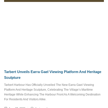
Marina
Surrounding
Area
Things To See
and Do
What's On
Job Posts
Tags
Tarbert Unveils Earra Gael Viewing Platform And Heritage
Sculpture
STAFF
TRUSTEE
Tarbert Harbour Has Officially Unveiled The New Earra Gael Viewing
JOB POSTS
Platform And Heritage Sculpture, Celebrating The Village’s Maritime
Heritage While Enhancing The Harbour Front As A Welcoming Destination
WALKING AND CYCLING
For Residents And Visitors Alike.
NEWSLETTER