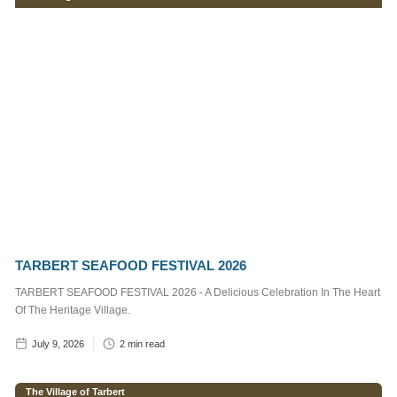
Services
Supervisor
1
min read
Craig,
Marine
Operative
2
min read
Post
Categories
TARBERT SEAFOOD FESTIVAL 2026
Notice to
TARBERT SEAFOOD FESTIVAL 2026 - A Delicious Celebration In The Heart
Mariners
Of The Heritage Village.
The Village of
July 9, 2026
2
min read
Tarbert
Tarbert Harbour
The Village of Tarbert