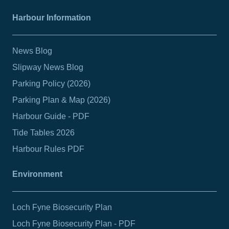
Harbour Information
News Blog
Slipway News Blog
Parking Policy (2026)
Parking Plan & Map (2026)
Harbour Guide - PDF
Tide Tables 2026
Harbour Rules PDF
Environment
Loch Fyne Biosecurity Plan
Loch Fyne Biosecurity Plan - PDF