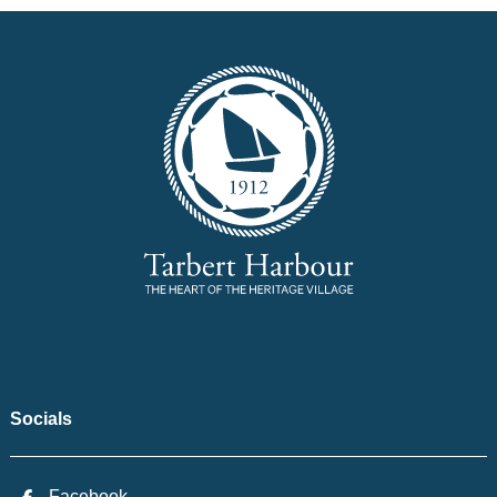
Socials
Facebook