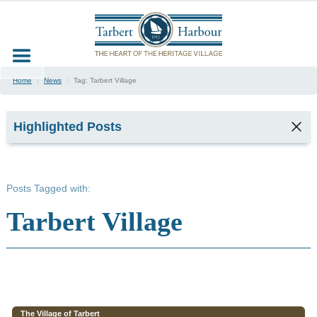
Home
|
News
|
Tag:
Tarbert Village
Highlighted Posts
TARBERT
SEAFOOD
Posts Tagged with:
FESTIVAL
2026
Tarbert Village
2
min read
Kyla,
Tarbert
Harbour
Office &
Marina
The Village of Tarbert