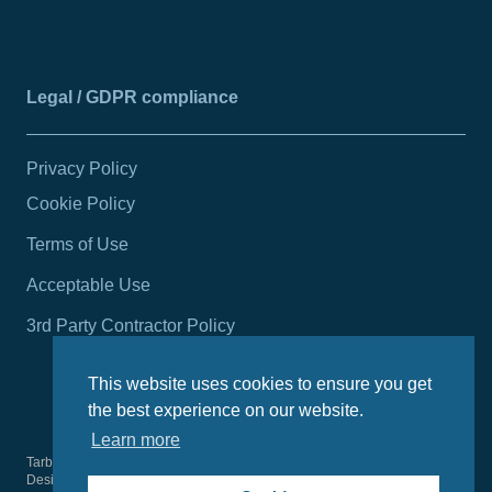
Legal / GDPR compliance
Privacy Policy
Cookie Policy
Terms of Use
Acceptable Use
3rd Party Contractor Policy
This website uses cookies to ensure you get
the best experience on our website.
Learn more
Tarbert Harbour Authority
2026
© All rights reserved.
Design by
Wright Designer