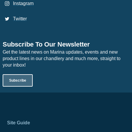
Instagram
Twitter
Subscribe To Our Newsletter
Get the latest news on Marina updates, events and new
product lines in our chandlery and much more, straight to
your inbox!
Subscribe
Site Guide