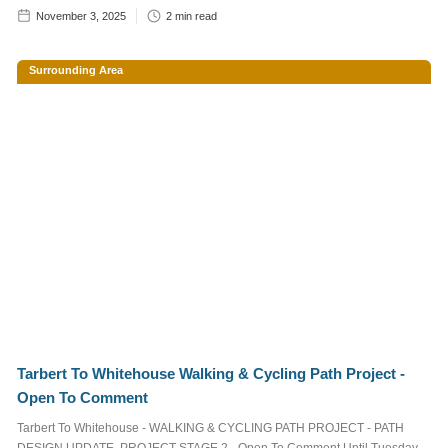
more information read
November 3, 2025
2
min read
our
Privacy Policy
Surrounding Area
Tarbert To Whitehouse Walking & Cycling Path Project -
Open To Comment
Tarbert To Whitehouse - WALKING & CYCLING PATH PROJECT - PATH