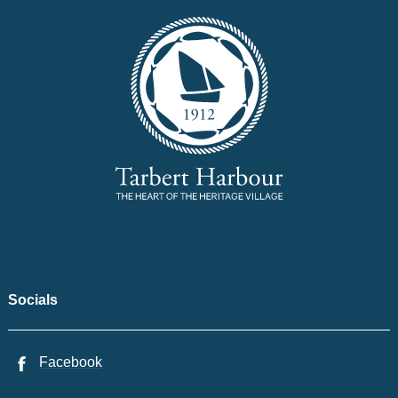
Socials
Facebook