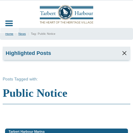
Home
|
News
|
Tag:
Public Notice
Highlighted Posts
TARBERT
SEAFOOD
Posts Tagged with:
FESTIVAL
2026
Public Notice
2
min read
Kyla,
Tarbert
Harbour
Office &
Marina
Tarbert Harbour Marina