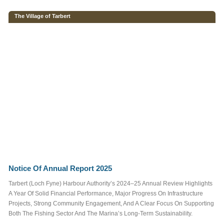
FAMILY FUN & KIDS
The Village of Tarbert
FOOD & DRINK
REGATTA
SAILING
EVENTS
More
Tags
More information
Notice Of Annual Report 2025
Want to advertise
here?
Contact Us
Tarbert (Loch Fyne) Harbour Authority’s 2024–25 Annual Review Highlights
A Year Of Solid Financial Performance, Major Progress On Infrastructure
Projects, Strong Community Engagement, And A Clear Focus On Supporting
Both The Fishing Sector And The Marina’s Long-Term Sustainability.