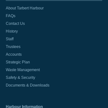
About Tarbert Harbour
FAQs
Contact Us
History
Staff
Trustees
Accounts
Strategic Plan
Waste Management
Safety & Security
Documents & Downloads
Harbour Information