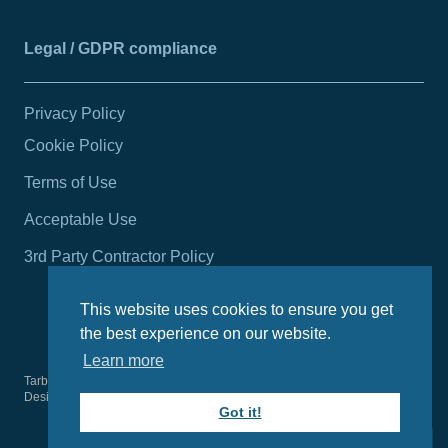
Legal / GDPR compliance
Privacy Policy
Cookie Policy
Terms of Use
Acceptable Use
3rd Party Contractor Policy
This website uses cookies to ensure you get
the best experience on our website.
Learn more
Tarbert Harbour Authority
2026
© All rights reserved.
Design by
Wright Designer
Got it!