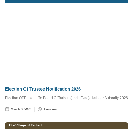
Services
Supervisor
1
min read
Craig,
Marine
Operative
2
min read
Post
Categories
Election Of Trustee Notification 2026
Notice to
Election Of Trustees To Board Of Tarbert (Loch Fyne) Harbour Authority 2026
Mariners
March 6, 2026
1
min read
The Village of
Tarbert
The Village of Tarbert
Tarbert Harbour