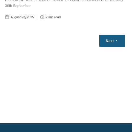
DESIGN UPDATE, PROJECT STAGE 2 - Open To Comment Until Tuesday
30th September
August 22, 2025
2
min read
Next