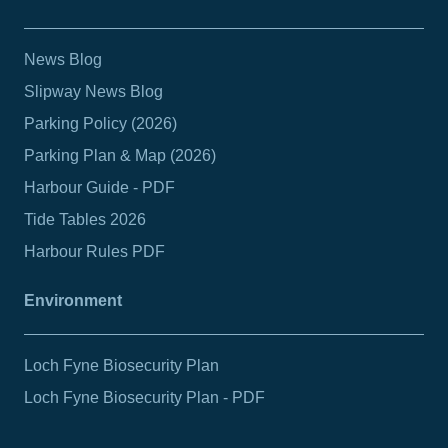
News Blog
Slipway News Blog
Parking Policy (2026)
Parking Plan & Map (2026)
Harbour Guide - PDF
Tide Tables 2026
Harbour Rules PDF
Environment
Loch Fyne Biosecurity Plan
Loch Fyne Biosecurity Plan - PDF