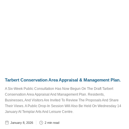
Marina
Surrounding
Area
Things To See
and Do
What's On
Job Posts
Tags
Tarbert Conservation Area Appraisal & Management Plan.
A Six-Week Public Consultation Has Now Begun On The Draft Tarbert
Conservation Area Appraisal And Management Plan. Residents,
STAFF
TRUSTEE
Businesses, And Visitors Are Invited To Review The Proposals And Share
JOB POSTS
Their Views. A Public Drop-In Session Will Also Be Held On Wednesday 14
January At Templar Arts And Leisure Centre.
WALKING AND CYCLING
January 8, 2026
2
min read
NEWSLETTER