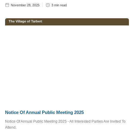
November 28, 2025
3
min read
Enter brief
The Village of Tarbert
description of
your required
advertisement
below.
Notice Of Annual Public Meeting 2025
Notice Of Annual Public Meeting 2025 - All Interested Parties Are Invited To
We do not send out
Attend.
spam emails. For